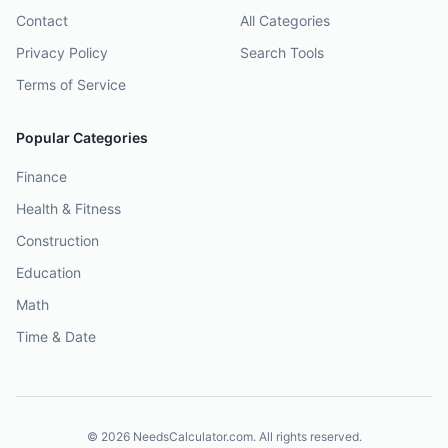
Contact
All Categories
Privacy Policy
Search Tools
Terms of Service
Popular Categories
Finance
Health & Fitness
Construction
Education
Math
Time & Date
©
2026
NeedsCalculator.com. All rights reserved.