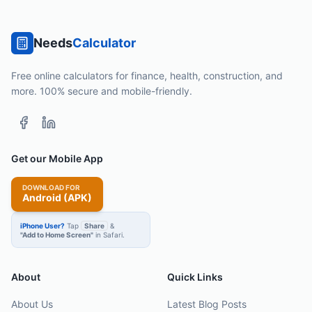
Needs
Calculator
Free online calculators for finance, health, construction, and
more. 100% secure and mobile-friendly.
Get our Mobile App
DOWNLOAD FOR
Android (APK)
iPhone User?
Tap
Share
&
"Add to Home Screen"
in Safari.
About
Quick Links
About Us
Latest Blog Posts