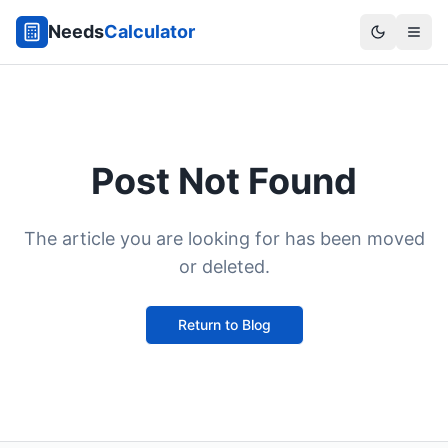
Needs
Calculator
Post Not Found
The article you are looking for has been moved
or deleted.
Return to Blog