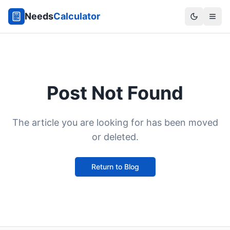
Needs
Calculator
Post Not Found
The article you are looking for has been moved
or deleted.
Return to Blog