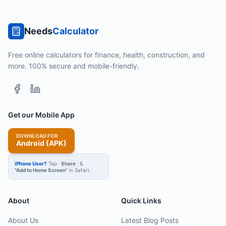
Needs
Calculator
Free online calculators for finance, health, construction, and
more. 100% secure and mobile-friendly.
Get our Mobile App
DOWNLOAD FOR
Android (APK)
iPhone User?
Tap
Share
&
"Add to Home Screen"
in Safari.
About
Quick Links
About Us
Latest Blog Posts