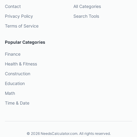
Contact
All Categories
Privacy Policy
Search Tools
Terms of Service
Popular Categories
Finance
Health & Fitness
Construction
Education
Math
Time & Date
©
2026
NeedsCalculator.com. All rights reserved.